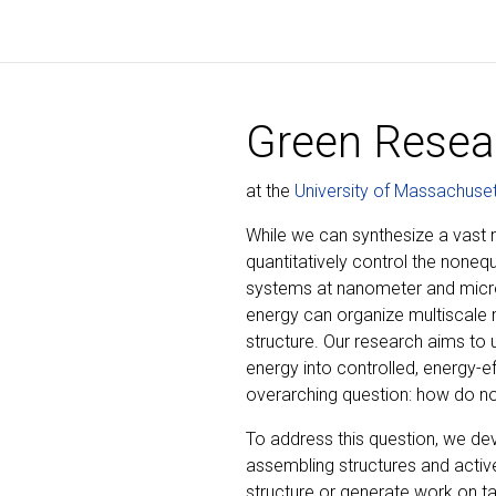
Green Resea
at the
University of Massachuse
While we can synthesize a vast nu
quantitatively control the noneq
systems at nanometer and micro
energy can organize multiscale m
structure. Our research aims to
energy into controlled, energy-e
overarching question: how do non
To address this question, we de
assembling structures and activ
structure or generate work on t