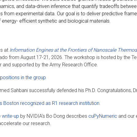
mics, and data-driven inference that quantify tradeoffs between 
 from experimental data. Our goal is to deliver predictive fram
 energy- efficient synthetic and biological materials.
us at
Information Engines at the Frontiers of Nanoscale Therm
ado from August 17-21, 2026. The workshop is hosted by the Tel
r and supported by the Army Research Office.
positions in the group
ed Sahbani successfully defended his Ph.D. Congratulations, Dr
 Boston recognized as R1 research institution.
e
write-up
by NVIDIA’s Bo Dong describes
cuPyNumeric
and our e
ccelerate our research.