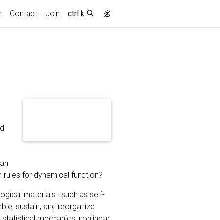
m
Contact
Join
ctrl k
nd
e
 an
 rules for dynamical function?
logical materials—such as self-
le, sustain, and reorganize
statistical mechanics, nonlinear