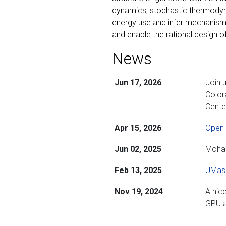
dynamics, stochastic thermodyna
energy use and infer mechanisms
and enable the rational design of
News
Jun 17, 2026
Join 
Color
Cente
Apr 15, 2026
Open 
Jun 02, 2025
Moham
Feb 13, 2025
UMass
Nov 19, 2024
A nic
GPU a