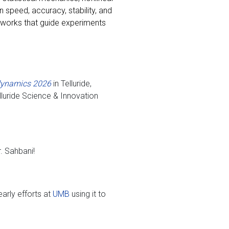
speed, accuracy, stability, and
eworks that guide experiments
odynamics 2026
in Telluride,
luride Science & Innovation
. Sahbani!
arly efforts at
UMB
using it to