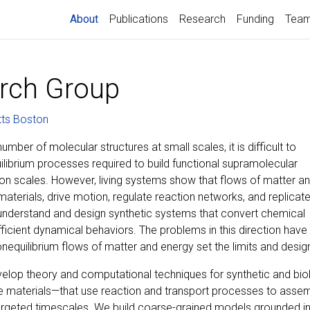
(current)
About
Publications
Research
Funding
Tea
rch Group
tts Boston
mber of molecular structures at small scales, it is difficult to
uilibrium processes required to build functional supramolecular
n scales. However, living systems show that flows of matter a
aterials, drive motion, regulate reaction networks, and replicat
 understand and design synthetic systems that convert chemical
fficient dynamical behaviors. The problems in this direction have
equilibrium flows of matter and energy set the limits and design
velop theory and computational techniques for synthetic and bio
e materials—that use reaction and transport processes to assemb
argeted timescales. We build coarse-grained models grounded in 